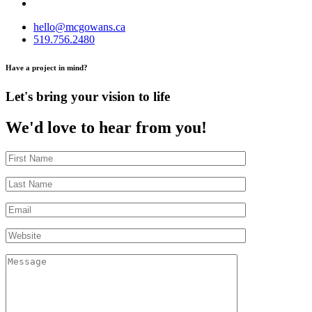
hello@mcgowans.ca
519.756.2480
Have a project in mind?
Let's bring your vision to life
We'd love to hear from you!