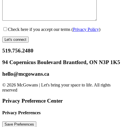
Check here if you accept our terms (
Privacy Policy
)
519.756.2480
94 Copernicus Boulevard Brantford, ON N3P 1K5
hello@mcgowans.ca
© 2026 McGowans | Let's bring your space to life. All rights
reserved
Privacy Preference Center
Privacy Preferences