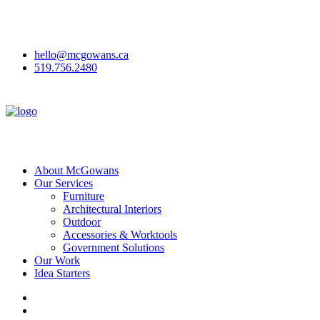
McGowan Office Interiors & McGowan Outdoor have joined to
become
McGowans
!
Here's why we've rebranded.
hello@mcgowans.ca
519.756.2480
About McGowans
Our Services
Furniture
Architectural Interiors
Outdoor
Accessories & Worktools
Government Solutions
Our Work
Idea Starters