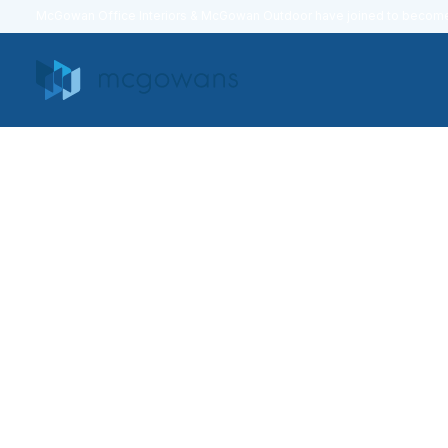
McGowan Office Interiors & McGowan Outdoor have joined to beco