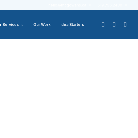
hello@mcgowans.ca
519.756.2480
r Services
Our Work
Idea Starters