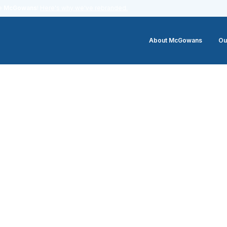
me
McGowans
!
Here's why we've rebranded.
About McGowans
Ou