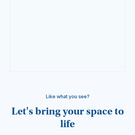
Like what you see?
Let's bring your space to
life