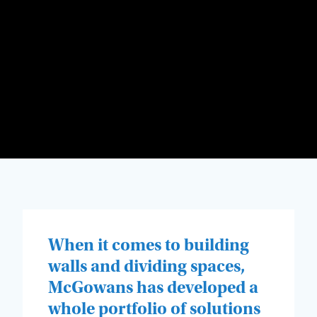
When it comes to building
walls and dividing spaces,
McGowans has developed a
whole portfolio of solutions