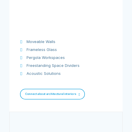
Moveable Walls
Frameless Glass
Pergola Workspaces
Freestanding Space Dividers
Acoustic Solutions
Connect about architectural interiors