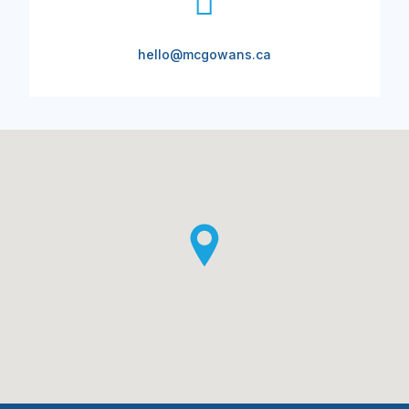
hello@mcgowans.ca