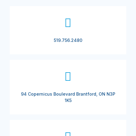
519.756.2480
94 Copernicus Boulevard Brantford, ON N3P
1K5