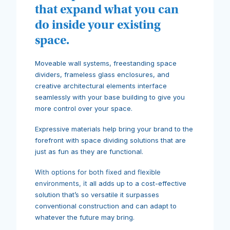
that expand what you can
do inside your existing
space.
Moveable wall systems, freestanding space
dividers, frameless glass enclosures, and
creative architectural elements interface
seamlessly with your base building to give you
more control over your space.
Expressive materials help bring your brand to the
forefront with space dividing solutions that are
just as fun as they are functional.
With options for both fixed and flexible
environments, it
all adds up to a cost-effective
solution that’s so versatile it surpasses
conventional construction and can adapt to
whatever the future may bring.