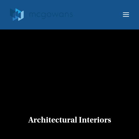
ABOUT MCGOWANS
OUR SERVICES
OUR WORK
IDEA STARTERS
HELLO@MCGOWANS.CA
519.756.2480
Architectural Interiors