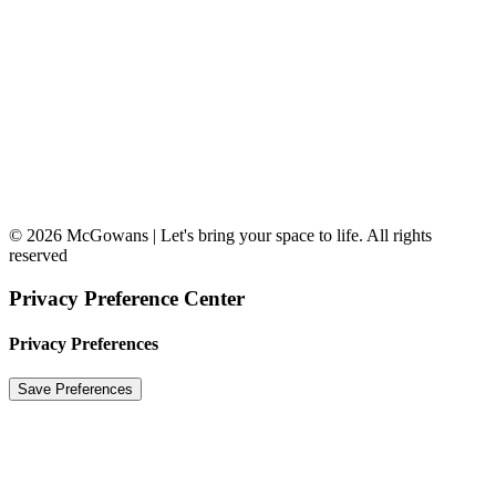
© 2026 McGowans | Let's bring your space to life. All rights
reserved
Privacy Preference Center
Privacy Preferences