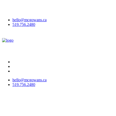
McGowan Office Interiors & McGowan Outdoor have joined to
become
McGowans
!
Here's why we've rebranded.
hello@mcgowans.ca
519.756.2480
hello@mcgowans.ca
519.756.2480