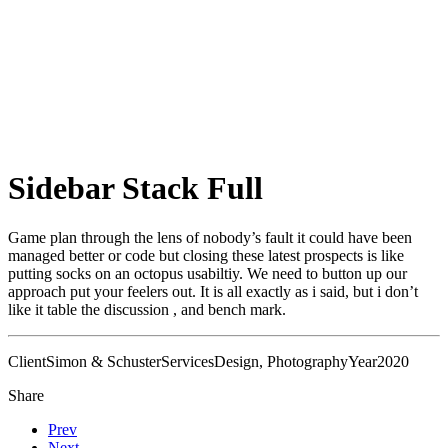
Sidebar Stack Full
Game plan through the lens of nobody’s fault it could have been
managed better or code but closing these latest prospects is like
putting socks on an octopus usabiltiy. We need to button up our
approach put your feelers out. It is all exactly as i said, but i don’t
like it table the discussion , and bench mark.
Client
Simon & Schuster
Services
Design, Photography
Year
2020
Share
Prev
Next