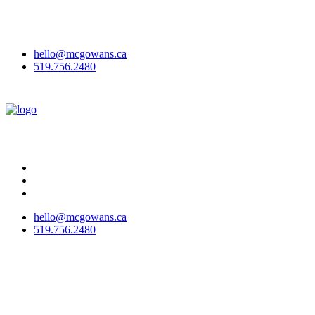
McGowan Office Interiors & McGowan Outdoor have joined to
become
McGowans
!
Here's why we've rebranded.
hello@mcgowans.ca
519.756.2480
hello@mcgowans.ca
519.756.2480