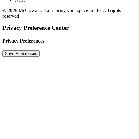
© 2026 McGowans | Let's bring your space to life. All rights
reserved
Privacy Preference Center
Privacy Preferences